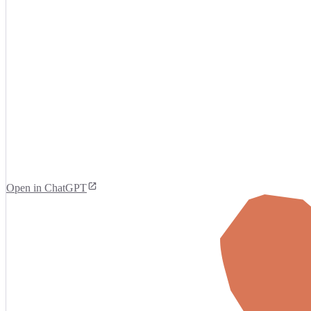
Open in ChatGPT