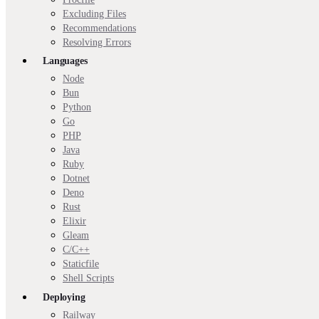
Excluding Files
Recommendations
Resolving Errors
Languages
Node
Bun
Python
Go
PHP
Java
Ruby
Dotnet
Deno
Rust
Elixir
Gleam
C/C++
Staticfile
Shell Scripts
Deploying
Railway