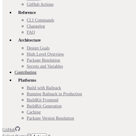
GitHub Actions
Reference
CLI Commands
Changelog
FAQ
Architecture
Design Goals
High Level Overview
Package Resolution
Secrets and Variables
Contributing
Platforms
Build with Railpack
Running Railpack in Production
BuildKit Frontend
BuildKit Generation
Caching
Package Version Resolution
GitHub