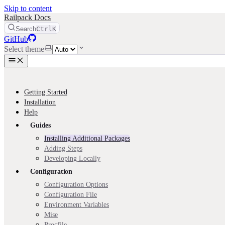
Skip to content
Railpack Docs
Search
Ctrl
K
GitHub
Select theme
Getting Started
Installation
Help
Guides
Installing Additional Packages
Adding Steps
Developing Locally
Configuration
Configuration Options
Configuration File
Environment Variables
Mise
Procfile