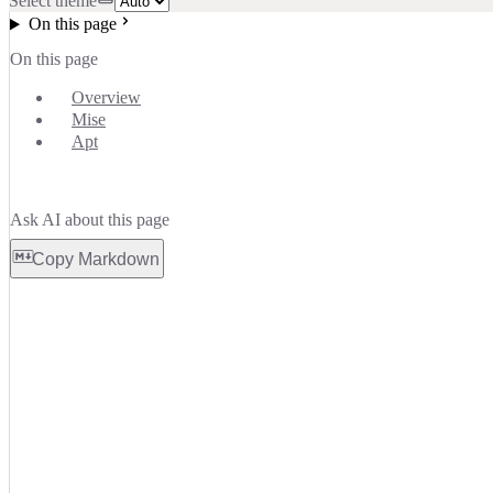
Select theme
On this page
On this page
Overview
Mise
Apt
Ask AI about this page
Copy Markdown