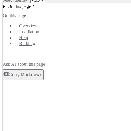
Select theme
On this page
On this page
Overview
Installation
Help
Building
Ask AI about this page
Copy Markdown