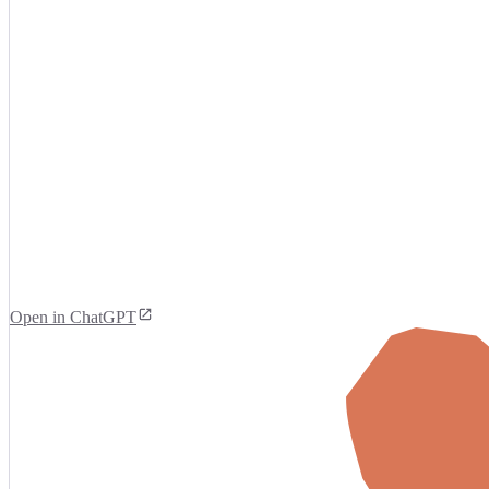
Open in ChatGPT