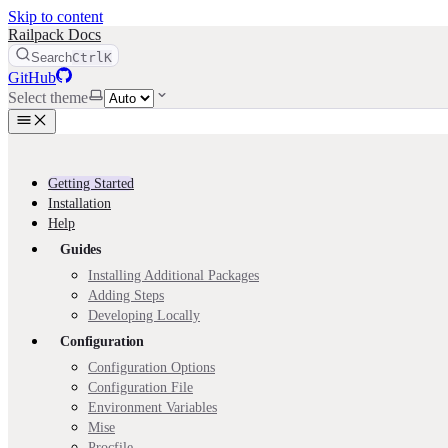
Skip to content
Railpack Docs
Search
Ctrl
K
GitHub
Select theme
Getting Started
Installation
Help
Guides
Installing Additional Packages
Adding Steps
Developing Locally
Configuration
Configuration Options
Configuration File
Environment Variables
Mise
Procfile