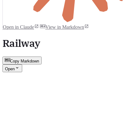
Open in Claude
View in Markdown
Railway
Copy Markdown
Open