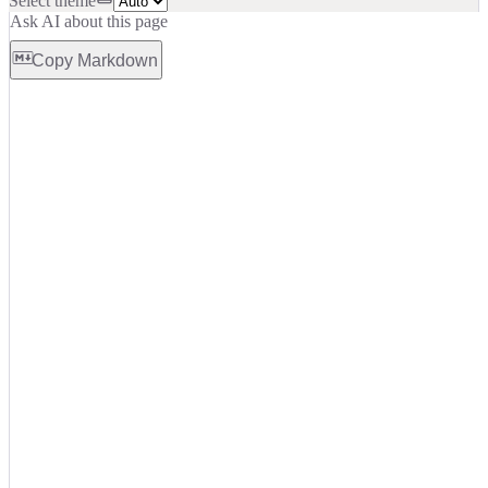
Select theme
Ask AI about this page
Copy Markdown