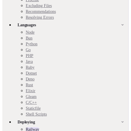
Excluding Files
Recommendations
Resolving Errors
Languages
Node
Bun
Python
Go
PHP
Java
Ruby
Dotnet
Deno
Rust
Elixir
Gleam
C/C++
Staticfile
Shell Scripts
Deploying
Railway