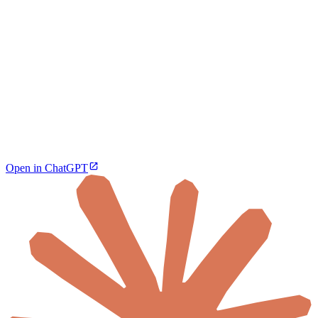
Open in ChatGPT