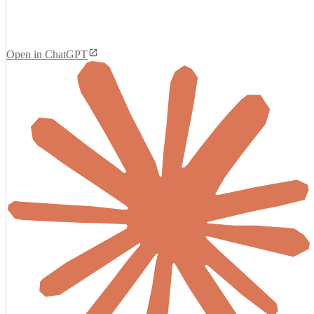
Open in ChatGPT