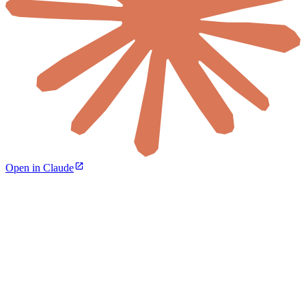
Open in Claude