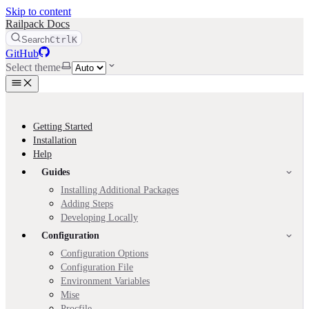
Skip to content
Railpack Docs
Search
Ctrl
K
GitHub
Select theme
Getting Started
Installation
Help
Guides
Installing Additional Packages
Adding Steps
Developing Locally
Configuration
Configuration Options
Configuration File
Environment Variables
Mise
Procfile