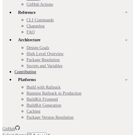
GitHub Actions
Reference
CLI Commands
Changelog
FAQ
Architecture
Design Goals
High Level Overview
Package Resolution
Secrets and Variables
Contributing
Platforms
Build with Railpack
Running Railpack in Production
BuildKit Frontend
BuildKit Generation
Caching
Package Version Resolution
GitHub